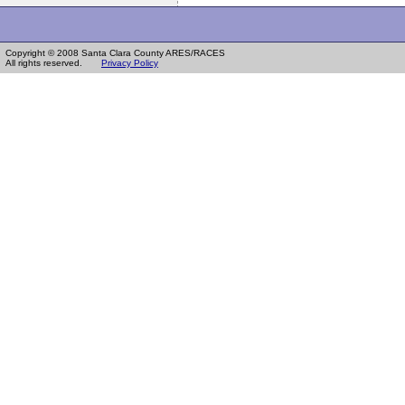
Copyright © 2008 Santa Clara County ARES/RACES
All rights reserved.
Privacy Policy