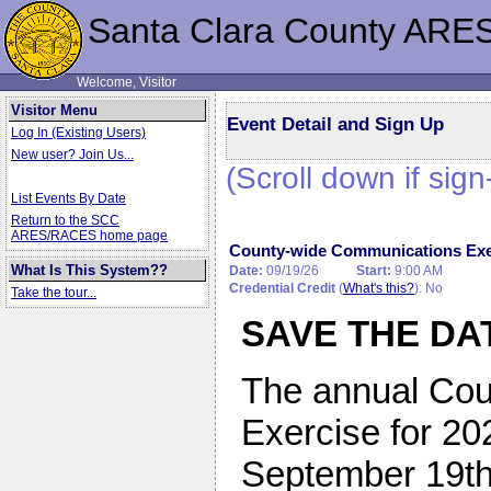
Santa Clara County ARE
Welcome, Visitor
Visitor Menu
Event Detail and Sign Up
Log In (Existing Users)
New user? Join Us...
(Scroll down if sign
List Events By Date
Return to the SCC
ARES/RACES home page
County-wide Communications Ex
What Is This System??
Date:
09/19/26
Start:
9:00 AM
Credential Credit
(
What's this?
): No
Take the tour...
SAVE THE DA
The annual Co
Exercise for 20
September 19th