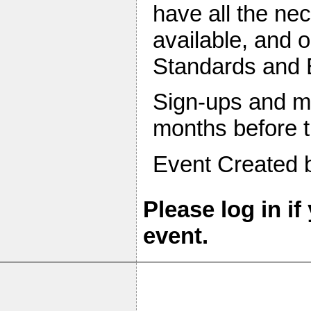
have all the ne
available, and 
Standards and B
Sign-ups and mo
months before t
Event Created
Please log in if
event.