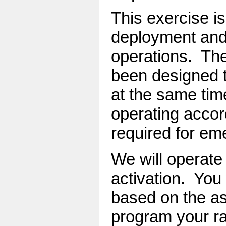
This exercise is
deployment and 
operations. The
been designed t
at the same tim
operating accor
required for em
We will operate
activation. You
based on the as
program your r