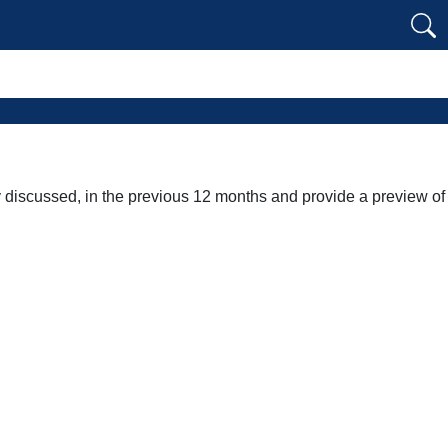
y discussed, in the previous 12 months and provide a preview of