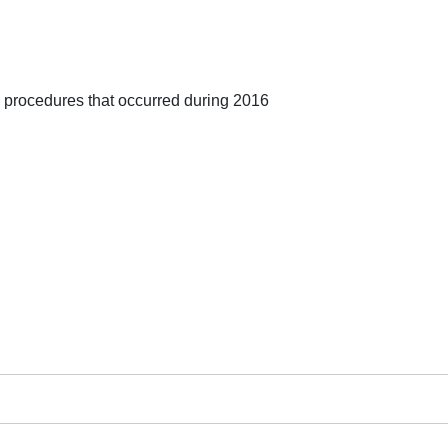
 procedures that occurred during 2016