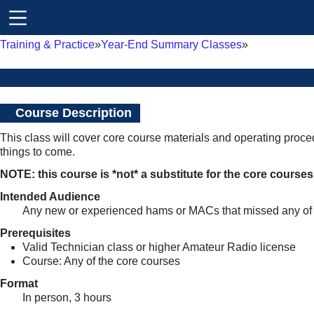
Training & Practice
Year-End Summary Classes
Course Description
This class will cover core course materials and operating proc
things to come.
NOTE: this course is *not* a substitute for the core course
Intended Audience
Any new or experienced hams or MACs that missed any of 
Prerequisites
Valid Technician class or higher Amateur Radio license
Course: Any of the core courses
Format
In person, 3 hours