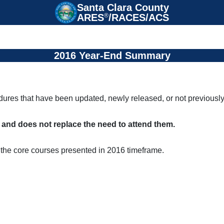
Santa Clara County

ARES
®
/RACES/ACS
2016 Year-End Summary
edures that have been updated, newly released, or not previousl
s and does not replace the need to attend them.
the core courses presented in 2016 timeframe.