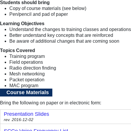
Students should bring
Copy of course materials (see below)
Pen/pencil and pad of paper
Learning Objectives
Understand the changes to training classes and operations
Better understand key concepts that are reinforced
Be aware of additional changes that are coming soon
Topics Covered
Training program
Field operations
Radio direction finding
Mesh networking
Packet operation
MAC program
Course Materials
Bring the following on paper or in electronic form:
Presentation Slides
rev. 2016-12-02
SCCo Voice Frequency List