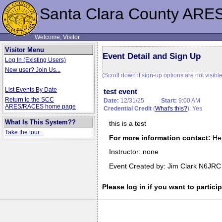
Santa Clara County ARE
Welcome, Visitor
Visitor Menu
Event Detail and Sign Up
Log In (Existing Users)
New user? Join Us...
(Scroll down if sign-up options are not visible
List Events By Date
test event
Return to the SCC
Date:
12/31/25
Start:
9:00 AM
ARES/RACES home page
Credential Credit
(
What's this?
): Yes
What Is This System??
this is a test
Take the tour...
For more information contact:
He
Instructor: none
Event Created by: Jim Clark N6JRC
Please log in if you want to particip