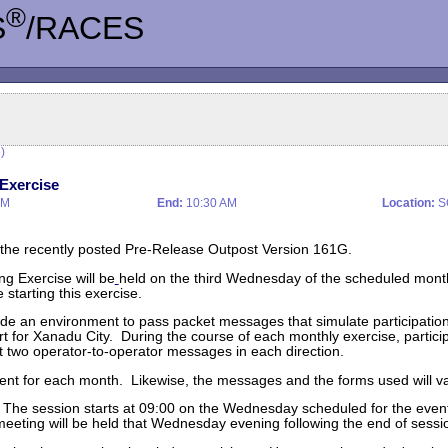
®
S
/RACES
)
Exercise
AM
End:
10:30 AM
Location:
S
 the recently posted Pre-Release Outpost Version 161G.
g Exercise will be
held on the third Wednesday of the scheduled mon
starting this exercise.
rovide an environment to pass packet messages that simulate participati
t for Xanadu City. During the course of each monthly exercise, particip
st two operator-to-operator messages in each direction.
erent for each month. Likewise, the messages and the forms used will va
k. The session starts at 09:00 on the Wednesday scheduled for the ev
eeting will be held that Wednesday evening following the end of sessi