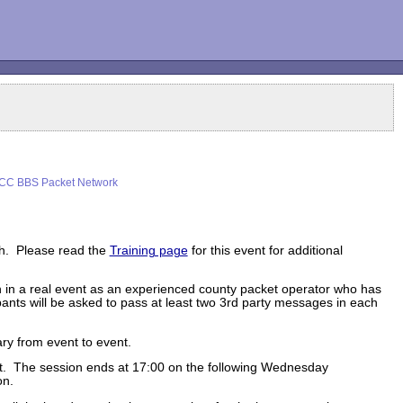
CC BBS Packet Network
th. Please read the
Training page
for this event for additional
on in a real event as an experienced county packet operator who has
ants will be asked to pass at least two 3rd party messages in each
ry from event to event.
ent. The session ends at 17:00 on the following Wednesday
on.