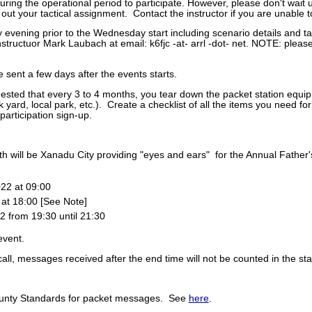
uring the operational period to participate. However, please don't wait u
out your tactical assignment. Contact the instructor if you are unable to
 evening prior to the Wednesday start including scenario details and t
nstructuor Mark Laubach at email: k6fjc -at- arrl -dot- net. NOTE: ple
e sent a few days after the events starts.
gested that every 3 to 4 months, you tear down the packet station equi
 yard, local park, etc.). Create a checklist of all the items you need for
participation sign-up.
th will be Xanadu City providing "eyes and ears" for the Annual Father
22 at 09:00
at 18:00 [See Note]
from 19:30 until 21:30
event.
all, messages received after the end time will not be counted in the st
nty Standards for packet messages. See
here
.