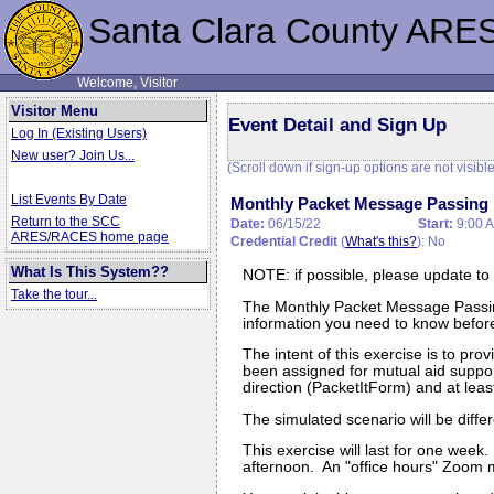
Santa Clara County ARE
Welcome, Visitor
Visitor Menu
Event Detail and Sign Up
Log In (Existing Users)
New user? Join Us...
(Scroll down if sign-up options are not visible
List Events By Date
Monthly Packet Message Passing 
Return to the SCC
Date:
06/15/22
Start:
9:00 
ARES/RACES home page
Credential Credit
(
What's this?
): No
What Is This System??
NOTE: if possible, please update to
Take the tour...
The Monthly Packet Message Passin
information you need to know before 
The intent of this exercise is to p
been assigned for mutual aid suppor
direction (PacketItForm) and at lea
The simulated scenario will be diff
This exercise will last for one wee
afternoon. An "office hours" Zoom m