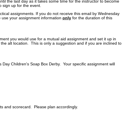
ntil the last day as it takes some time for the instructor to become
 sign up for the event.
actical assignments. If you do not receive this email by Wednesday
ase use your assignment information
only
for the duration of this
pment you would use for a mutual aid assignment and set it up in
 the alt location. This is only a suggestion and if you are inclined to
's Day Children's Soap Box Derby. Your specific assignment will
ats and scorecard. Please plan accordingly.