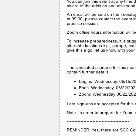
You can join this event at any time d
aware of the addition and also send 
An email will be sent on the Tuesday
at 09:00, please contact the event i
practice session.
Zoom office hours information will b
To increase preparedness, it is sug
alternate location (e.g., garage, back
give this a go, let us know with your 
-----------------------------------------
The simulated scenario for this mon
contain further details.
Begins: Wednesday, 06/15/20
Ends: Wednesday, 06/22/202 
Zoom: Wednesday 06/22/2022 
Late sign-ups are accepted for this 
Note: In order to prepare for Zoom c
-----------------------------------------
REMINDER: Yes, there are SCC Cou