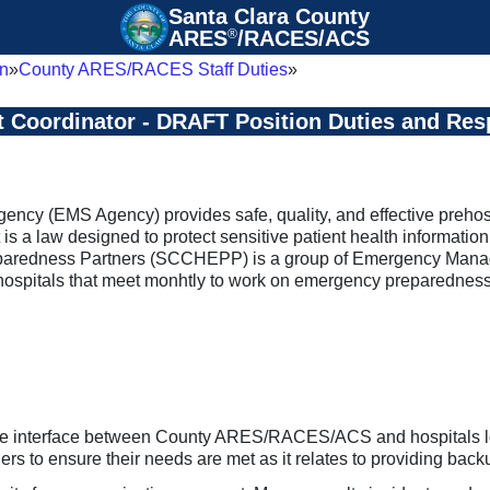
Santa Clara County

ARES
®
/RACES/ACS
n
County ARES/RACES Staff Duties
t Coordinator - DRAFT Position Duties and Resp
cy (EMS Agency) provides safe, quality, and effective prehosp
is a law designed to protect sensitive patient health informatio
edness Partners (SCCHEPP) is a group of Emergency Managers 
g hospitals that meet monhtly to work on emergency preparedn
e interface between County ARES/RACES/ACS and hospitals locat
s to ensure their needs are met as it relates to providing ba